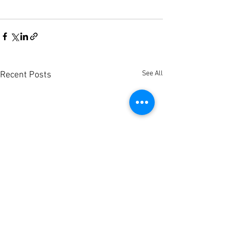
See All
Recent Posts
Södertälje Hospital
REDUSE hits 50% 