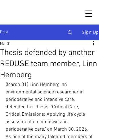
Sign Up
Post
Mar 31
Thesis defended by another
REDUSE team member, Linn
Hemberg
(March 31) Linn Hemberg, an 
environmental science researcher in 
perioperative and intensive care, 
defended her thesis, "Critical Care, 
Critical Emissions: Applying life cycle 
assessment on intensive and 
perioperative care," on March 30, 2026. 
As one of the many talented members of 