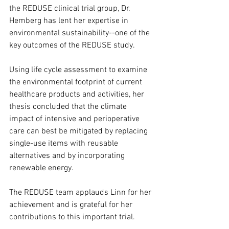
the REDUSE clinical trial group, Dr. 
Hemberg has lent her expertise in 
environmental sustainability--one of the 
key outcomes of the REDUSE study.
Using life cycle assessment to examine 
the environmental footprint of current 
healthcare products and activities, her 
thesis concluded that the climate 
impact of intensive and perioperative 
care can best be mitigated by replacing 
single-use items with reusable 
alternatives and by incorporating 
renewable energy.
The REDUSE team applauds Linn for her 
achievement and is grateful for her 
contributions to this important trial. 