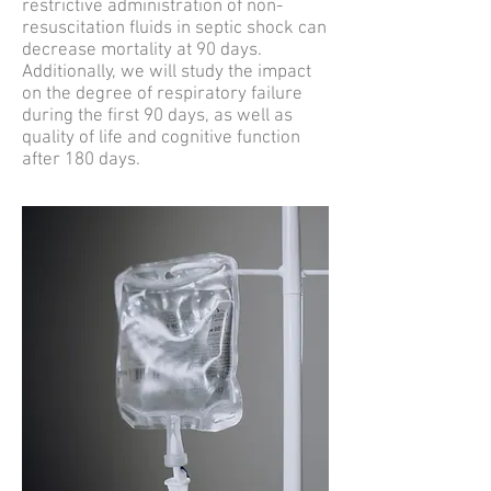
restrictive administration of non-
resuscitation fluids in septic shock can
decrease mortality at 90 days.
Additionally, we will study the impact
on the degree of respiratory failure
during the first 90 days, as well as
quality of life and cognitive function
after 180 days.