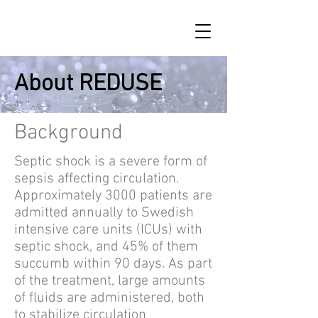
About REDUSE
Background
Septic shock is a severe form of
sepsis affecting circulation.
Approximately 3000 patients are
admitted annually to Swedish
intensive care units (ICUs) with
septic shock, and 45% of them
succumb within 90 days. As part
of the treatment, large amounts
of fluids are administered, both
to stabilize circulation