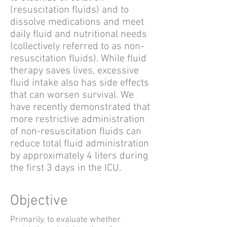
(resuscitation fluids) and to
dissolve medications and meet
daily fluid and nutritional needs
(collectively referred to as non-
resuscitation fluids). While fluid
therapy saves lives, excessive
fluid intake also has side effects
that can worsen survival. We
have recently demonstrated that
more restrictive administration
of non-resuscitation fluids can
reduce total fluid administration
by approximately 4 liters during
the first 3 days in the ICU.
Objective
Primarily, to evaluate whether