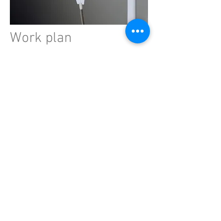
Work plan
Adult patients with septic shock
admitted to the ICU will be eligible for
national and international inclusion. In
Sweden,
at least 8 hospitals in 6
regions will participate.
Research
subjects will be randomly assigned to
receive either standard fluid therapy
or a minimized amount of non-
resuscitation fluids. In total, we plan to
include 1850 patients.
Significance
This study is the first to evaluate this
aspect of fluid therapy, and it is
sufficiently large to confidently identify
a relevant effect on mortality, cognitive
function, and quality of life in septic