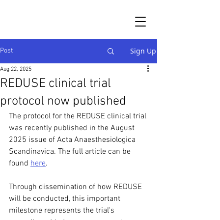
Sign Up
Post
Aug 22, 2025
REDUSE clinical trial
protocol now published
The protocol for the REDUSE clinical trial 
was recently published in the August 
2025 issue of Acta Anaesthesiologica 
Scandinavica. The full article can be 
found 
here
.
Through dissemination of how REDUSE 
will be conducted, this important 
milestone represents the trial's 