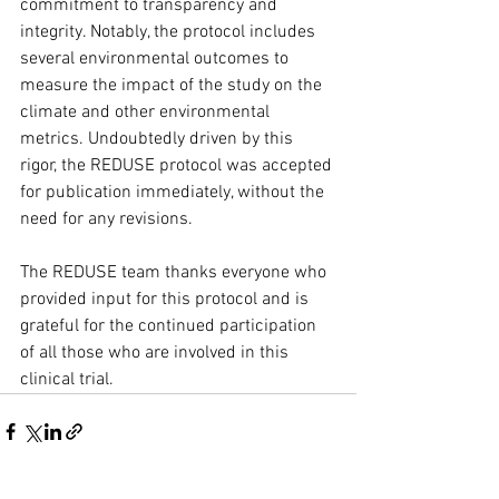
commitment to transparency and 
integrity. Notably, the protocol includes 
several environmental outcomes to 
measure the impact of the study on the 
climate and other environmental 
metrics. Undoubtedly driven by this 
rigor, the REDUSE protocol was accepted 
for publication immediately, without the 
need for any revisions.
The REDUSE team thanks everyone who 
provided input for this protocol and is 
grateful for the continued participation 
of all those who are involved in this 
clinical trial.