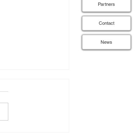
Partners
Contact
News
SE hits 50% of patient
itment target
 15) Last month, the REDUSE
passed a significant
tone by reaching 50% of its
 for patient inclusion. This
 threshold is an exciting
opment, as it reflects the