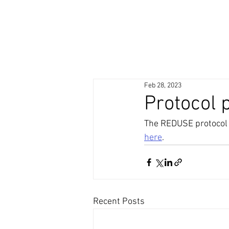
Feb 28, 2023
Protocol 
The REDUSE protocol fo
here
.
Recent Posts