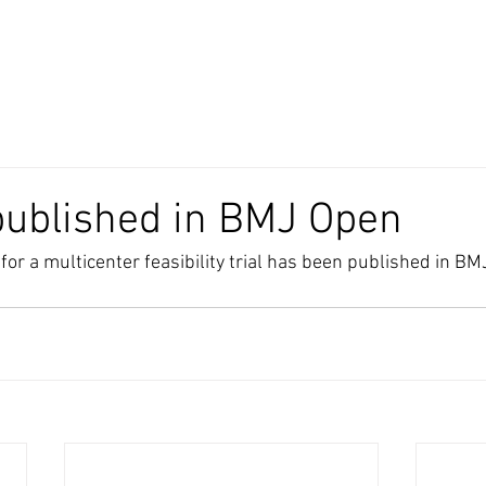
published in BMJ Open
r a multicenter feasibility trial has been published in BMJ