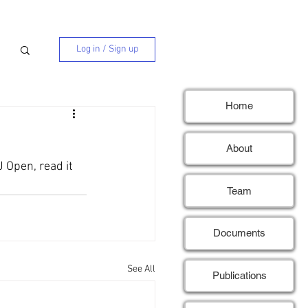
Log in / Sign up
Home
About
 Open, read it 
Team
Documents
See All
Publications