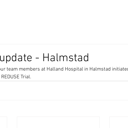
 update - Halmstad
our team members at Halland Hospital in Halmstad initiated
e REDUSE Trial.