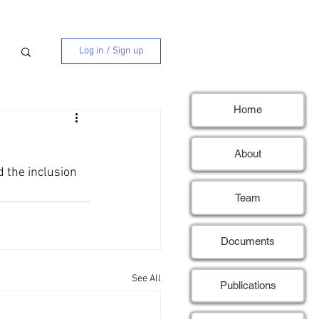
Log in / Sign up
Home
About
 the inclusion 
Team
Documents
See All
Publications