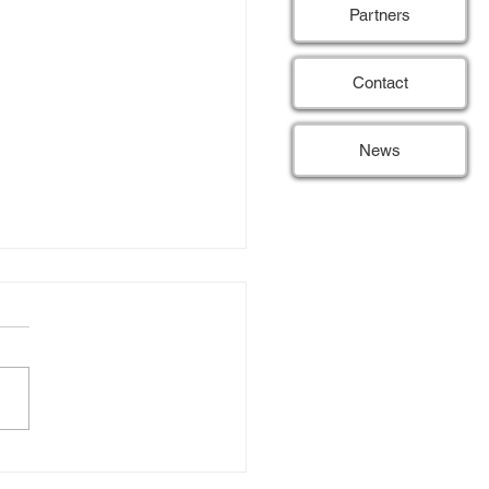
Partners
Contact
News
SE hits 50% of patient
itment target
 15) Last month, the REDUSE
passed a significant
tone by reaching 50% of its
 for patient inclusion. This
 threshold is an exciting
opment, as it reflects the