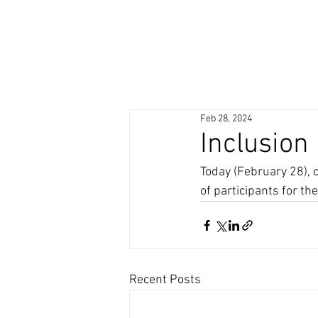
Feb 28, 2024
Inclusion
Today (February 28), 
of participants for th
Recent Posts