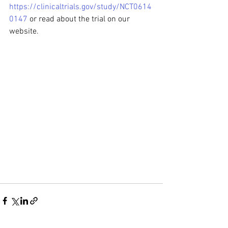
https://clinicaltrials.gov/study/NCT0614
0147
 or read about the trial on our 
website.