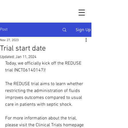
Sign Up
Post
Nov 27, 2023
Trial start date
Updated:
Jan 11, 2024
Today, we officially kick off the REDUSE 
trial (NCT06140147)!
The REDUSE trial aims to learn whether 
restricting the administration of fluids 
improves outcomes compared to usual 
care in patients with septic shock. 
For more information about the trial, 
please visit the Clinical Trials homepage 